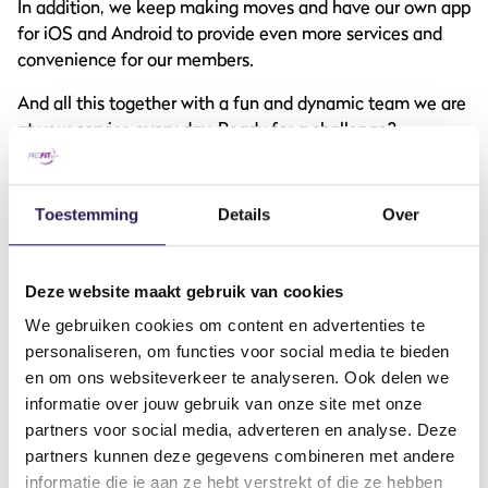
In addition, we keep making moves and have our own app
for iOS and Android to provide even more services and
convenience for our members.
And all this together with a fun and dynamic team we are
at your service every day. Ready for a challenge?
Toestemming
Details
Over
DO YOU WANT
ALL-IN
FITNESS?
Deze website maakt gebruik van cookies
Become a member
We gebruiken cookies om content en advertenties te
personaliseren, om functies voor social media te bieden
en om ons websiteverkeer te analyseren. Ook delen we
informatie over jouw gebruik van onze site met onze
partners voor social media, adverteren en analyse. Deze
partners kunnen deze gegevens combineren met andere
informatie die je aan ze hebt verstrekt of die ze hebben