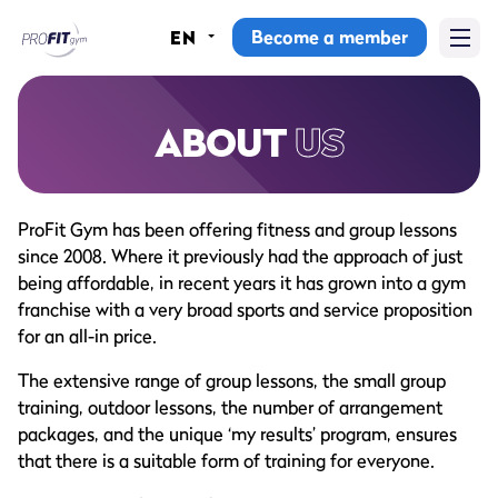
Become a member
EN
Home
Gyms
ABOUT
US
Memberships
ProFit Gym has been offering fitness and group lessons
Group lessons
since 2008. Where it previously had the approach of just
being affordable, in recent years it has grown into a gym
Lesson schedule
franchise with a very broad sports and service proposition
for an all-in price.
All group lessons
The extensive range of group lessons, the small group
Why ProFit Gym
training, outdoor lessons, the number of arrangement
packages, and the unique ‘my results’ program, ensures
that there is a suitable form of training for everyone.