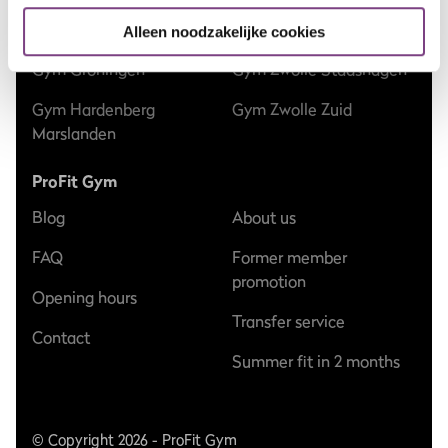
Gym Epe
Gym Zwolle Dieze
Alleen noodzakelijke cookies
Gym Groningen
Gym Zwolle Stadshagen
Gym Hardenberg
Gym Zwolle Zuid
Marslanden
ProFit Gym
Blog
About us
FAQ
Former member
promotion
Opening hours
Transfer service
Contact
Summer fit in 2 months
© Copyright 2026 - ProFit Gym