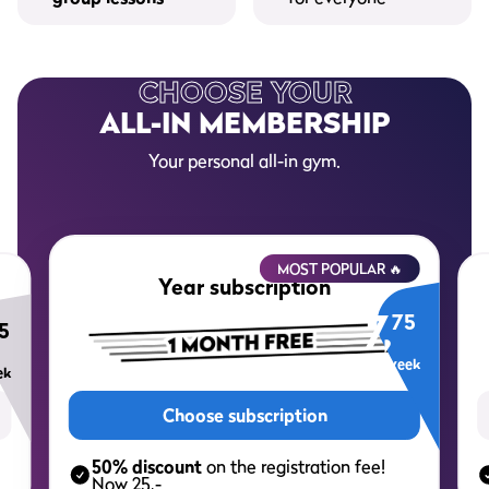
CHOOSE YOUR
ALL-IN MEMBERSHIP
Your personal all-in gym.
MOST POPULAR 🔥
Year subscription
7,
75
5
per week
ek
Choose subscription
50% discount
on the registration fee!
Now 25,-