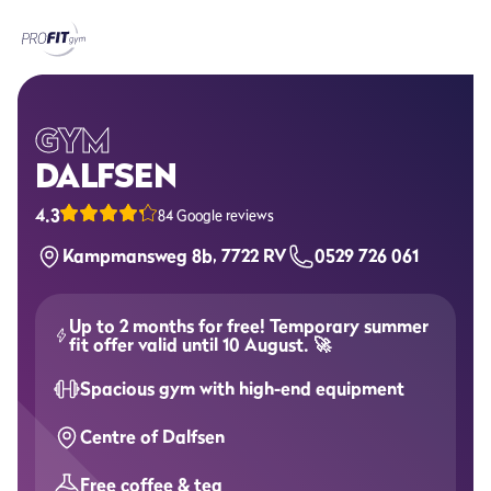
Home
Gyms
GYM
DALFSEN
Memberships
4.3
84 Google reviews
Group lessons
Kampmansweg 8b, 7722 RV
0529 726 061
Lesson schedule
Up to 2 months for free! Temporary summer
All group lessons
fit offer valid until 10 August. 🚀
Spacious gym with high-end equipment
Why ProFit Gym
Centre of Dalfsen
Free coffee & tea