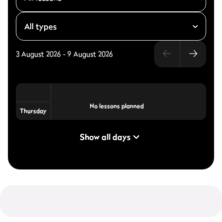
3 August 2026
-
9 August 2026
No lessons planned
Thursday
Show all days
Personal Training
On request
on request
arrangement