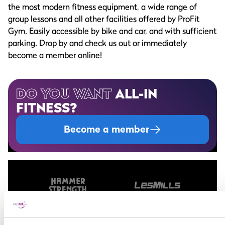
the most modern fitness equipment, a wide range of
group lessons and all other facilities offered by ProFit
Gym. Easily accessible by bike and car, and with sufficient
parking. Drop by and check us out or immediately
become a member online!
DO YOU WANT
ALL-IN
FITNESS?
Become a member