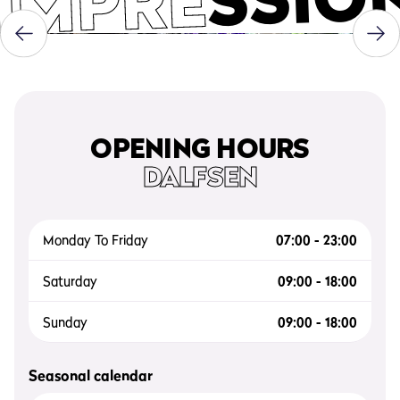
IMPRE
OPENING HOURS
DALFSEN
Monday To Friday
07:00 - 23:00
Saturday
09:00 - 18:00
Sunday
09:00 - 18:00
Seasonal calendar