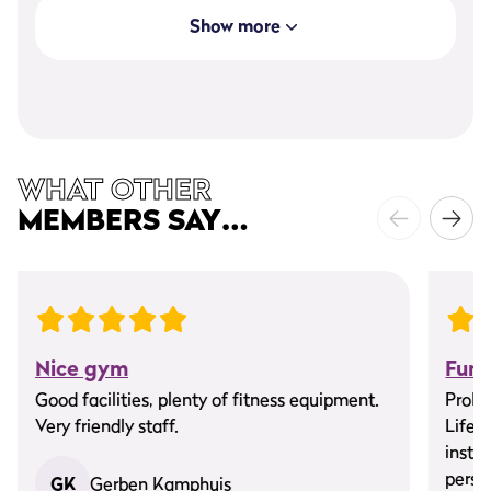
Show more
WHAT OTHER
MEMBERS SAY…
Nice gym
Fun
Good facilities, plenty of fitness equipment.
ProFi
Very friendly staff.
Life 
instru
person
GK
Gerben Kamphuis