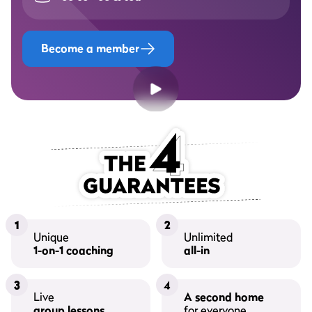
Become a member
1
2
Unique
Unlimited
1-on-1 coaching
all-in
3
4
Live
A second home
group lessons
for everyone