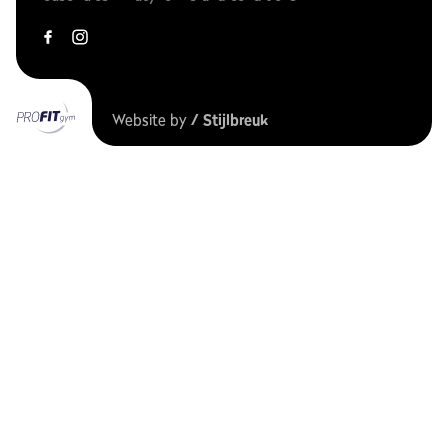
Website by
/ Stijlbreuk