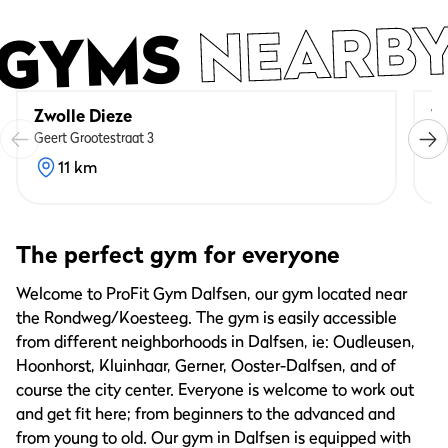
NEARB
GYMS
Zwolle Dieze
Zw
Geert Grootestraat 3
Va
11 km
The perfect gym for everyone
Welcome to ProFit Gym Dalfsen, our gym located near
the Rondweg/Koesteeg. The gym is easily accessible
from different neighborhoods in Dalfsen, ie: Oudleusen,
Hoonhorst, Kluinhaar, Gerner, Ooster-Dalfsen, and of
course the city center. Everyone is welcome to work out
and get fit here; from beginners to the advanced and
from young to old. Our gym in Dalfsen is equipped with