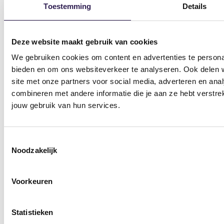
Toestemming
Details
Deze website maakt gebruik van cookies
Gyms
We gebruiken cookies om content en advertenties te personal
Gym Amsterdam
Gym Hilversum
bieden en om ons websiteverkeer te analyseren. Ook delen w
site met onze partners voor social media, adverteren en an
Gym Apeldoorn Centrum
Gym Nieuw-Vennep
combineren met andere informatie die je aan ze hebt verstre
Gym Apeldoorn Zuid
Gym Nieuwegein
jouw gebruik van hun services.
Gym Assen Kloosterveen
Gym Nijmegen
Toestemmingsselectie
Gym Dalfsen
Gym Ommen
Noodzakelijk
Gym Ede
Gym Raalte
Voorkeuren
Gym Emmen
Gym Vlaardingen
Gym Enschede
Gym Wageningen
Statistieken