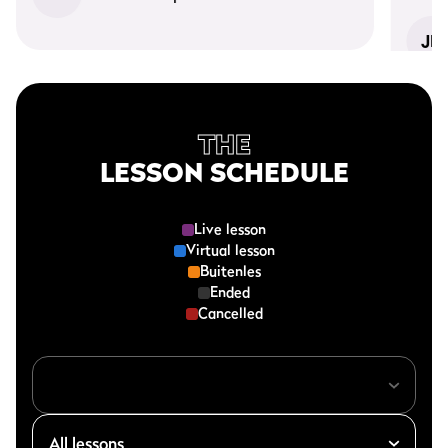
JD
THE
LESSON SCHEDULE
Live lesson
Virtual lesson
Buitenles
Ended
Cancelled