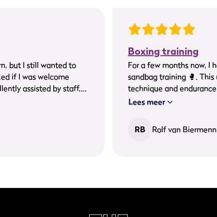
Boxing training
, but I still wanted to
For a few months now, I have b
ked if I was welcome
sandbag training 🥊. This under the incredibly great guidance of Ezra. My
lently assisted by staff,
technique and endurance h
to exercise well in a nice
continue doing this for a 
Lees meer
stling atmosphere. A
om me.
RB
Rolf van Biermenn