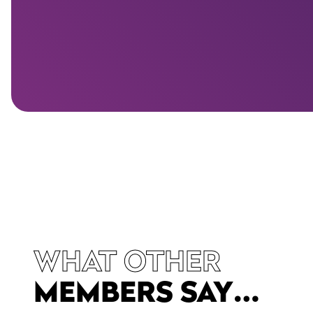
WHAT OTHER
MEMBERS SAY…