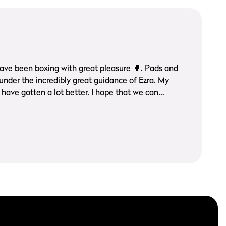
een boxing with great pleasure 🥊. Pads and
ave gotten a lot better. I hope that we can
long time.