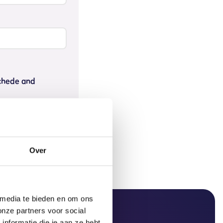
schede and
Over
 media te bieden en om ons
onze partners voor social
nformatie die je aan ze hebt