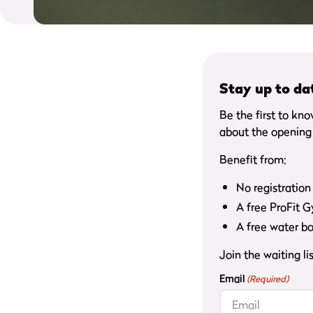
Stay up to da
Be the first to kn
about the opening 
Benefit from:
No registration
A free ProFit 
A free water bo
Join the waiting l
Email
(Required)