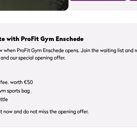
te with ProFit Gym Enschede
ow when ProFit Gym Enschede opens. Join the waiting list and 
and our special opening offer.
 fee, worth €50
Gym sports bag
ttle
ist now and do not miss the opening offer.