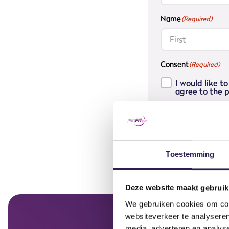
Name
(Required)
First
Consent
(Required)
I would like 
agree to the p
Join the waitin
Toestemming
Deze website maakt gebruik
We gebruiken cookies om cont
websiteverkeer te analyseren
media, adverteren en analys