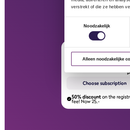
verstrekt of die ze hebben v
Toestemmingsselectie
Noodzakelijk
Half year subscript
Alleen noodzakelijke c
p
Choose subscription
50% discount
on the registr
fee! Now 25,-