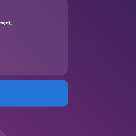
pment.