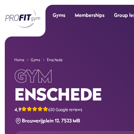
Gyms
Memberships
Group le
Home
Gyms
Enschede
GYM
ENSCHEDE
4.9
620 Google reviews
Brouwerijplein 12, 7523 MB