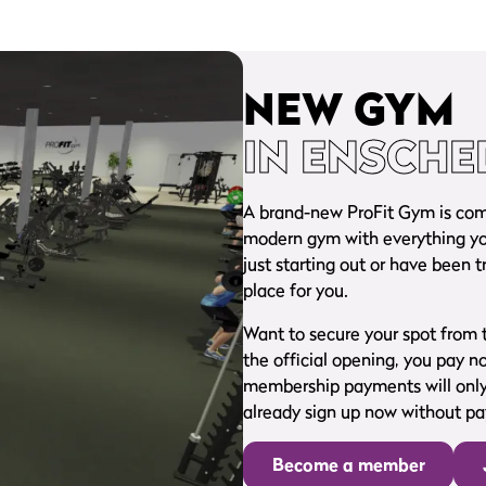
NEW GYM
IN ENSCHE
A brand-new ProFit Gym is comin
modern gym with everything you
just starting out or have been t
place for you.
Want to secure your spot from t
the official opening, you pay n
membership payments will only 
already sign up now without pay
Become a member