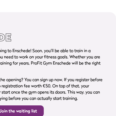
DE
g to Enschede! Soon, you’ll be able to train in a
 need to work on your fitness goals. Whether you are
raining for years, ProFit Gym Enschede will be the right
he opening? You can sign up now. If you register before
o registration fee worth €50. On top of that, your
start once the gym opens its doors. This way, you can
ing before you can actually start training.
Join the waiting list