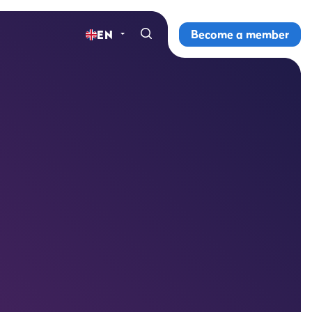
Become a member
EN
Home
Gyms
Memberships
Group lessons
Lesson schedule
All group lessons
Why ProFit Gym