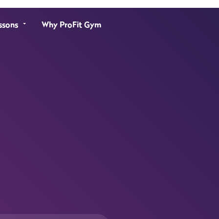
ssons
Why ProFit Gym