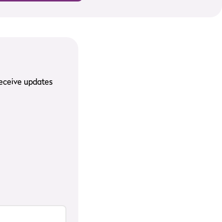
receive updates