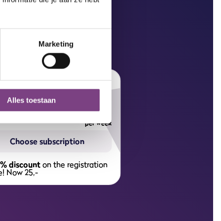
Marketing
wo year subscription
6,
Alles toestaan
75
per week
Choose subscription
% discount
on the registration
e! Now 25,-