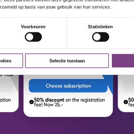
ALL-IN MEMBERSHIP
erzameld op basis van jouw gebruik van hun services.
Your personal all-in gym.
Voorkeuren
Statistieken
MOST POPULAR 🔥
ion
Year subscription
T
7,
75
8,
ookies
Selectie toestaan
75
per week
er week
Choose subscription
ation
50% discount
on the registration
50
fee! Now 25,-
fe