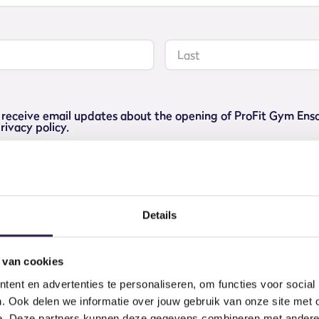
Last
to receive email updates about the opening of ProFit Gym En
rivacy policy.
g list
Details
 van cookies
CHOOSE YOUR
ent en advertenties te personaliseren, om functies voor social
. Ook delen we informatie over jouw gebruik van onze site met 
e. Deze partners kunnen deze gegevens combineren met andere i