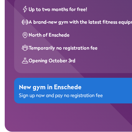
Up to two months for free!
A brand-new gym with the latest fitness equi
North of Enschede
Temporarily no registration fee
Opening October 3rd
New gym in Enschede
Sign up now and pay no registration fee