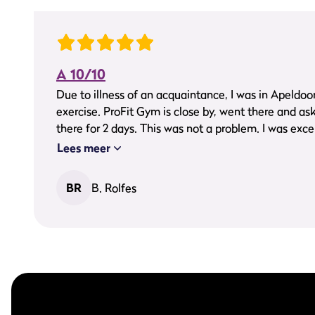
A 10/10
Due to illness of an acquaintance, I was in Apeldoorn
exercise. ProFit Gym is close by, went there and as
there for 2 days. This was not a problem. I was excel
very friendly people and great guidance. I was able 
Lees meer
exercise area with nice equipment. There was a bu
great gym, keep on going guys, you get a 10/10 fr
BR
B. Rolfes