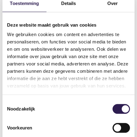
Breathe out while pushing away, and in while lowering.
Toestemming
Details
Over
Different variations of the leg press
Deze website maakt gebruik van cookies
To get the most out of your training and continuously
We gebruiken cookies om content en advertenties te
challenge your muscle groups, you can alternate between
personaliseren, om functies voor social media te bieden
different variations of the leg press:
en om ons websiteverkeer te analyseren. Ook delen we
informatie over jouw gebruik van onze site met onze
1. Narrow stance leg press
partners voor social media, adverteren en analyse. Deze
partners kunnen deze gegevens combineren met andere
Placing your feet closer to each other provides extra focus
informatie die je aan ze hebt verstrekt of die ze hebben
on your quadriceps.
verzameld op basis van jouw gebruik van hun services.
2. Wide stance leg press
Toestemmingsselectie
A wider foot position activates the inner thighs and your
Noodzakelijk
glute muscles more.
3. High foot placement
Voorkeuren