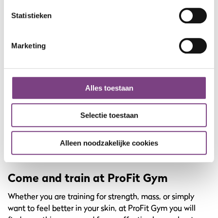
More emphasis on your hamstrings and glutes because
you lower more deeply.
Statistieken
4. Low foot placement
Marketing
Here the emphasis lies more on your quadriceps.
5. Single leg press
Alles toestaan
Training one leg at a time helps identify and correct
muscle imbalances between left and right.
Selectie toestaan
By regularly switching between these variations, you
prevent your muscles from getting used to the load, and
Alleen noodzakelijke cookies
you keep making progress.
Come and train at ProFit Gym
Whether you are training for strength, mass, or simply
want to feel better in your skin, at ProFit Gym you will