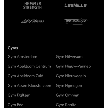
Gyms
Gym Amsterdam
Gym Hilversum
Gym Apeldoorn Centrum
Gym Nieuw-Vennep
Gym Apeldoorn Zuid
Gym Nieuwegein
Gym Assen Kloosterveen
Gym Nijmegen
Gym Dalfsen
Gym Ommen
Gym Ede
Gym Raalte