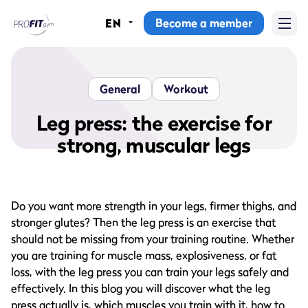
Become a member
EN
Home
Gyms
General
Workout
Memberships
Leg press: the exercise for
strong, muscular legs
Group lessons
Lesson schedule
Do you want more strength in your legs, firmer thighs, and
All group lessons
stronger glutes? Then the leg press is an exercise that
should not be missing from your training routine. Whether
Why ProFit Gym
you are training for muscle mass, explosiveness, or fat
loss, with the leg press you can train your legs safely and
effectively. In this blog you will discover what the leg
press actually is, which muscles you train with it, how to