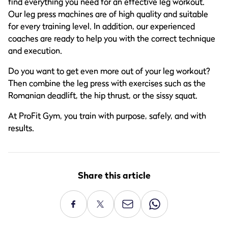
find everything you need for an effective leg workout.
Our leg press machines are of high quality and suitable
for every training level. In addition, our experienced
coaches are ready to help you with the correct technique
and execution.
Do you want to get even more out of your leg workout?
Then combine the leg press with exercises such as the
Romanian deadlift, the hip thrust, or the sissy squat.
At ProFit Gym, you train with purpose, safely, and with
results.
Share this article