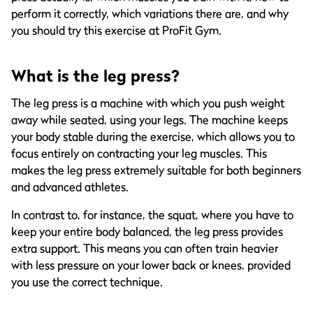
perform it correctly, which variations there are, and why
you should try this exercise at ProFit Gym.
What is the leg press?
The leg press is a machine with which you push weight
away while seated, using your legs. The machine keeps
your body stable during the exercise, which allows you to
focus entirely on contracting your leg muscles. This
makes the leg press extremely suitable for both beginners
and advanced athletes.
In contrast to, for instance, the squat, where you have to
keep your entire body balanced, the leg press provides
extra support. This means you can often train heavier
with less pressure on your lower back or knees, provided
you use the correct technique.