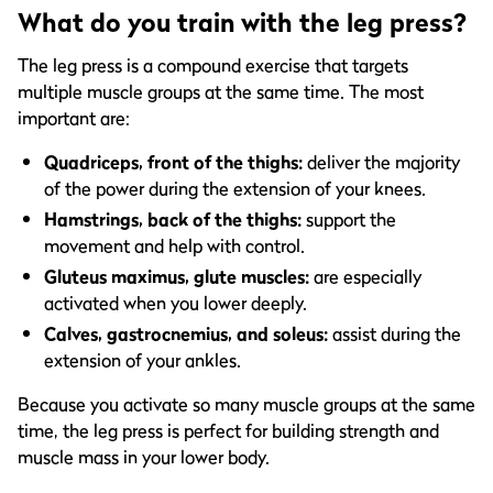
What do you train with the leg press?
The leg press is a compound exercise that targets
multiple muscle groups at the same time. The most
important are:
Quadriceps, front of the thighs:
deliver the majority
of the power during the extension of your knees.
Hamstrings, back of the thighs:
support the
movement and help with control.
Gluteus maximus, glute muscles:
are especially
activated when you lower deeply.
Calves, gastrocnemius, and soleus:
assist during the
extension of your ankles.
Because you activate so many muscle groups at the same
time, the leg press is perfect for building strength and
muscle mass in your lower body.