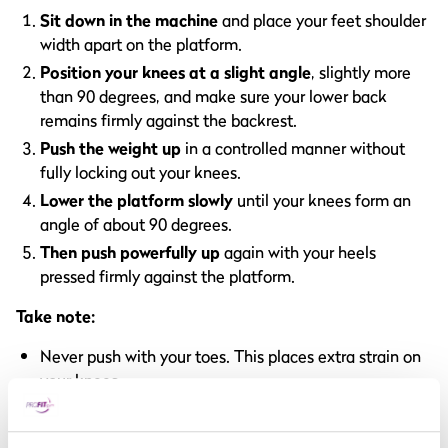
Sit down in the machine
and place your feet shoulder
width apart on the platform.
Position your knees at a slight angle
, slightly more
than 90 degrees, and make sure your lower back
remains firmly against the backrest.
Push the weight up
in a controlled manner without
fully locking out your knees.
Lower the platform slowly
until your knees form an
angle of about 90 degrees.
Then push powerfully up
again with your heels
pressed firmly against the platform.
Take note:
Never push with your toes. This places extra strain on
your knees.
Keep your knees in line with your feet, so not inwards
or outwards.