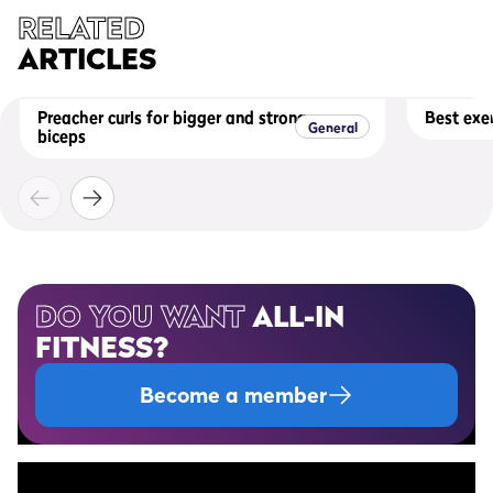
RELATED
ARTICLES
Preacher curls for bigger and stronger
Best exer
General
biceps
DO YOU WANT
ALL-IN
FITNESS?
Become a member