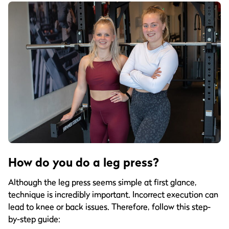
How do you do a leg press?
Although the leg press seems simple at first glance,
technique is incredibly important. Incorrect execution can
lead to knee or back issues. Therefore, follow this step-
by-step guide: