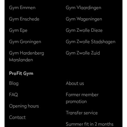
Gym Emmen
Gym Vlaardingen
Gym Enschede
Gym Wageningen
Gym Epe
Gym Zwolle Dieze
Gym Groningen
Gym Zwolle Stadshagen
Gym Hardenberg
Gym Zwolle Zuid
Marslanden
ProFit Gym
Blog
About us
FAQ
Former member
promotion
Opening hours
Transfer service
Contact
Summer fit in 2 months