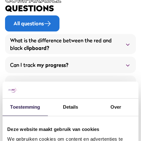
QUESTIONS
All questions
What is the difference between the red and
black
clipboard?
Can I track
my progress?
Are the gyms equipped with
airconditioning?
the free
ProFit Gym app.
Does ProFit Gym have
tanning beds?
Toestemming
Details
Over
Are there sufficient
parking facilities?
Deze website maakt gebruik van cookies
You just started working out.
€ 2,50 per week
We gebruiken cookies om content en advertenties te