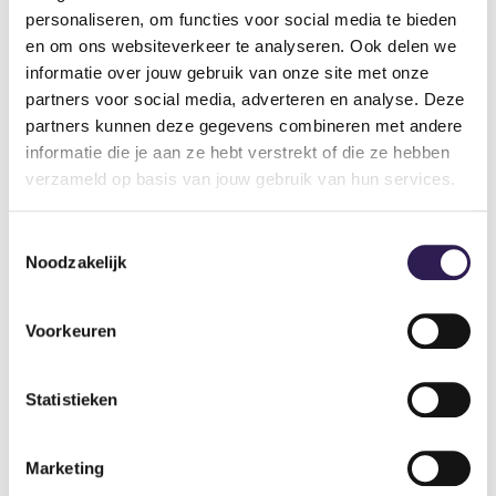
You enjoy getting extra guidance during a
personaliseren, om functies voor social media te bieden
every gym’s page
DO YOU WANT
ALL-IN
workout.
en om ons websiteverkeer te analyseren. Ook delen we
informatie over jouw gebruik van onze site met onze
FITNESS?
You are starting to exercise again after an injury.
partners voor social media, adverteren en analyse. Deze
You are starting with a new workout plan.
partners kunnen deze gegevens combineren met andere
Become a member
informatie die je aan ze hebt verstrekt of die ze hebben
verzameld op basis van jouw gebruik van hun services.
Toestemmingsselectie
Noodzakelijk
Voorkeuren
Statistieken
Gyms
Marketing
Gym Amsterdam
Gym Hilversum