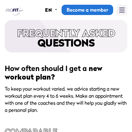
Become a member
EN
Home
FREQUENTLY ASKED
Gyms
QUESTIONS
Memberships
Group lessons
How often should I get a
new
workout plan?
Lesson schedule
To keep your workout varied, we advice starting a new
All group lessons
workout plan every 4 to 6 weeks. Make an appointment
with one of the coaches and they will help you gladly with
Why ProFit Gym
a personal plan.
COMPARABLE