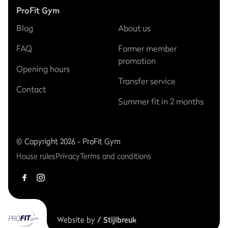
ProFit Gym
Blog
About us
FAQ
Former member
promotion
Opening hours
Transfer service
Contact
Summer fit in 2 months
© Copyright 2026 - ProFit Gym
House rules
Privacy
Terms and conditions
Website by
/ Stijlbreuk