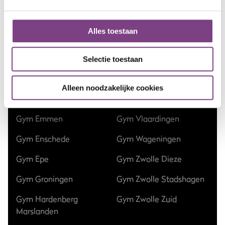
Gym Apeldoorn Centrum
Gym Nieuw-Vennep
Alles toestaan
Gym Apeldoorn Zuid
Gym Nieuwegein
Gym Assen Kloosterveen
Gym Nijmegen
Selectie toestaan
Gym Dalfsen
Gym Ommen
Alleen noodzakelijke cookies
Gym Ede
Gym Raalte
Gym Emmen
Gym Vlaardingen
Gym Enschede
Gym Wageningen
Gym Epe
Gym Zwolle Dieze
Gym Groningen
Gym Zwolle Stadshagen
Gym Hardenberg
Gym Zwolle Zuid
Marslanden