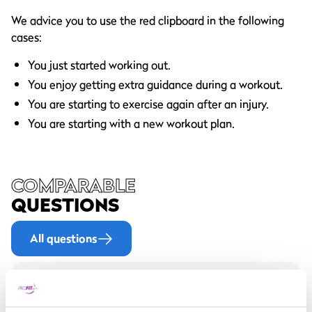
We advice you to use the red clipboard in the following
cases:
You just started working out.
You enjoy getting extra guidance during a workout.
You are starting to exercise again after an injury.
You are starting with a new workout plan.
COMPARABLE
QUESTIONS
All questions
How often should I get a
new workout plan?