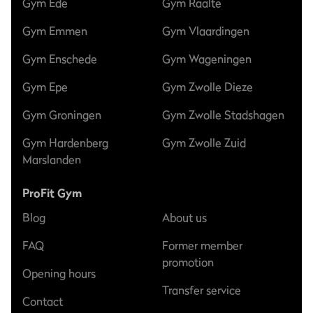
Gym Ede
Gym Raalte
Gym Emmen
Gym Vlaardingen
Gym Enschede
Gym Wageningen
Gym Epe
Gym Zwolle Dieze
Gym Groningen
Gym Zwolle Stadshagen
Gym Hardenberg
Gym Zwolle Zuid
Marslanden
ProFit Gym
Blog
About us
FAQ
Former member
promotion
Opening hours
Transfer service
Contact