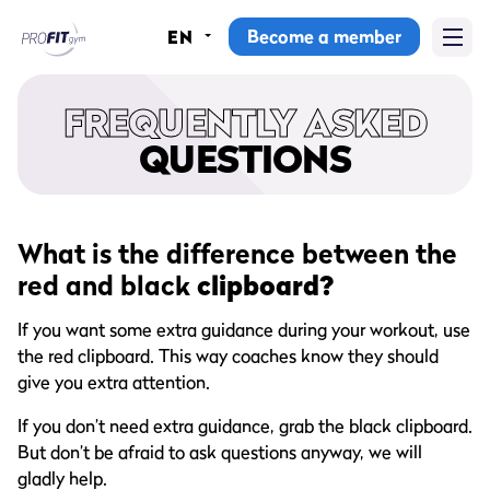
Become a member
EN
Home
FREQUENTLY ASKED
Gyms
QUESTIONS
Memberships
Group lessons
What is the difference between the
red and black
clipboard?
Lesson schedule
If you want some extra guidance during your workout, use
All group lessons
the red clipboard. This way coaches know they should
give you extra attention.
Why ProFit Gym
If you don’t need extra guidance, grab the black clipboard.
But don’t be afraid to ask questions anyway, we will
gladly help.