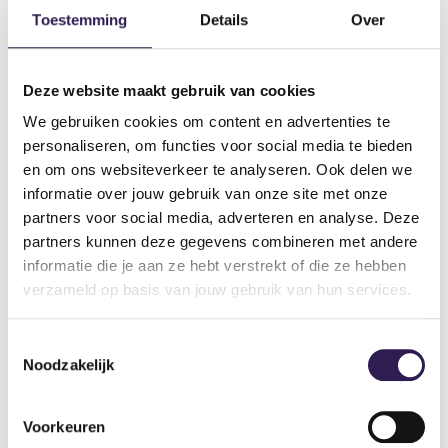
Can I track
my progress?
Toestemming
Details
Over
Are the gyms equipped with
airconditioning?
the free
Deze website maakt gebruik van cookies
ProFit Gym app.
We gebruiken cookies om content en advertenties te
Does ProFit Gym have
tanning beds?
personaliseren, om functies voor social media te bieden
en om ons websiteverkeer te analyseren. Ook delen we
Are there sufficient
parking facilities?
informatie over jouw gebruik van onze site met onze
partners voor social media, adverteren en analyse. Deze
partners kunnen deze gegevens combineren met andere
€ 2,50 per week
informatie die je aan ze hebt verstrekt of die ze hebben
verzameld op basis van jouw gebruik van hun services.
every gym’s page
DO YOU WANT
ALL-IN
FITNESS?
Toestemmingsselectie
Noodzakelijk
Become a member
Voorkeuren