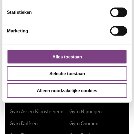
Statistieken
Marketing
Alles toestaan
Gyms
Selectie toestaan
Gym Amsterdam
Gym Hilversum
Gym Apeldoorn Centrum
Gym Nieuw-Vennep
Alleen noodzakelijke cookies
Gym Apeldoorn Zuid
Gym Nieuwegein
Gym Assen Kloosterveen
Gym Nijmegen
Gym Dalfsen
Gym Ommen