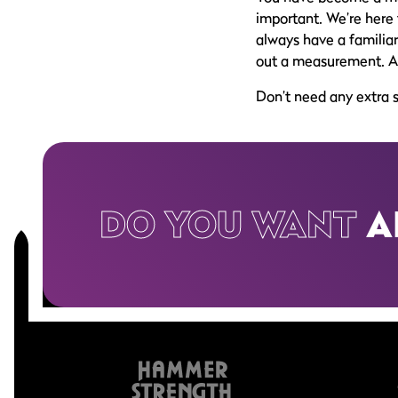
important. We’re here 
always have a familiar 
out a measurement. All 
Don’t need any extra 
DO YOU WANT
A