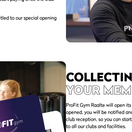
tled to our special opening
COLLECTI
YOUR MEM
ProFit Gym Raalte will open its
opened, you will be notified an
club reception, so you can start
to all our clubs and facilities.