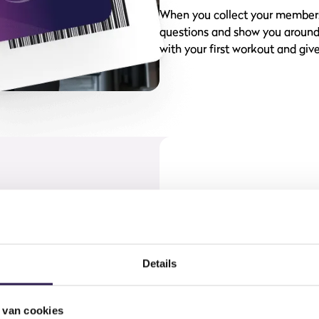
When you collect your membersh
questions and show you around t
with your first workout and give
njoyable, because you can take
k your group class, track your
Details
always have access to your
ership card at hand.
 van cookies