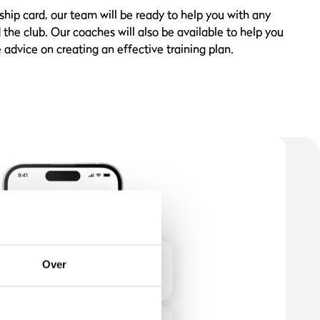
ip card, our team will be ready to help you with any
he club. Our coaches will also be available to help you
 advice on creating an effective training plan.
Over