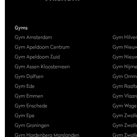
Gyms
Gym Amsterdam
Gym Hilve
Gym Apeldoorn Centrum
Gym Nieu
Gym Apeldoorn Zuid
Gym Nieuw
Gym Assen Kloosterveen
Gym Nijm
Gym Dalfsen
Gym Omm
Gym Ede
Gym Raalt
Gym Emmen
Gym Vlaar
Gym Enschede
Gym Wage
Gym Epe
Gym Zwoll
Gym Groningen
Gym Zwoll
Gym Hardenberg Marslanden
Gym Zwolle