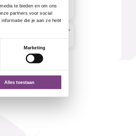
 media te bieden en om ons
onze partners voor social
nformatie die je aan ze hebt
Marketing
Alles toestaan