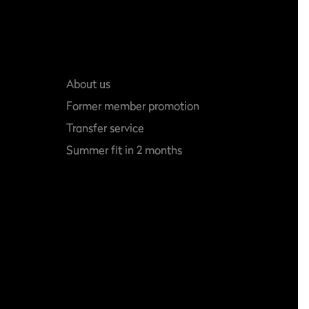
About us
Former member promotion
Transfer service
Summer fit in 2 months