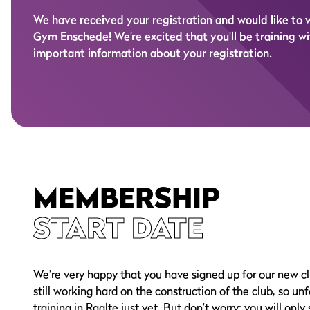
We have received your registration and would like to
Gym Enschede! We’re excited that you’ll be training wit
important information about your registration.
MEMBERSHIP
START DATE
We’re very happy that you have signed up for our new cl
still working hard on the construction of the club, so un
training in Raalte just yet. But don’t worry: you will only