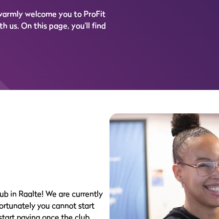
 warmly welcome you to ProFit
h us. On this page, you’ll find
ub in Raalte! We are currently
fortunately you cannot start
 start paying once the club