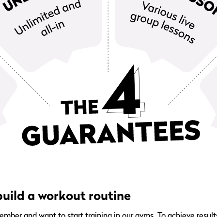
uild a workout routine
er and want to start training in our gyms. To achieve results,