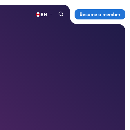
Become a member
EN
Home
Gyms
Memberships
Group lessons
Lesson schedule
All group lessons
Why ProFit Gym