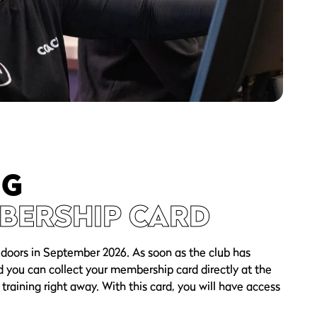
NG
BERSHIP CARD
 doors in September 2026. As soon as the club has
d you can collect your membership card directly at the
 training right away. With this card, you will have access