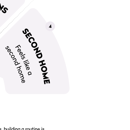
 building a routine is