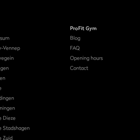
ProFit Gym
rsum
Blog
w-Vennep
FAQ
egein
Opening hours
egen
Contact
en
e
dingen
ningen
e Dieze
e Stadshagen
 Zuid