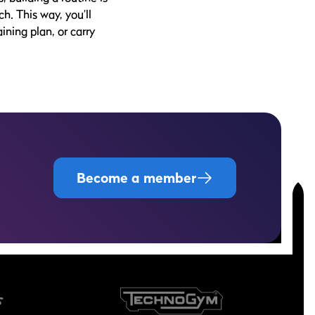
h. This way, you’ll
ining plan, or carry
Become a member