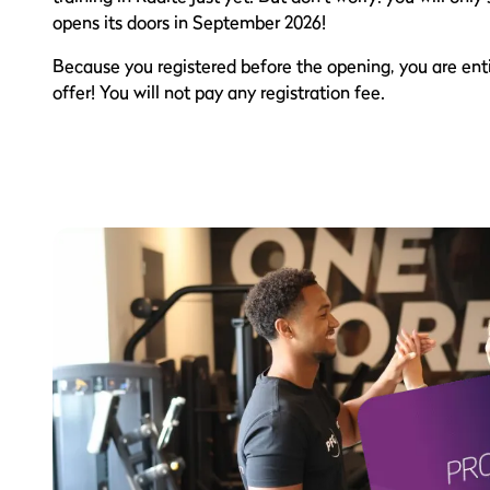
opens its doors in September 2026!
Because you registered before the opening, you are enti
offer! You will not pay any registration fee.