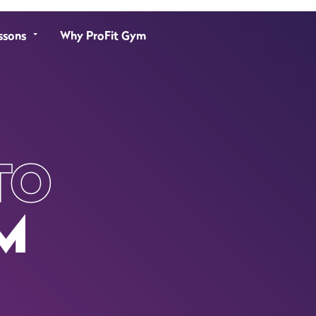
ssons
Why ProFit Gym
TO
M