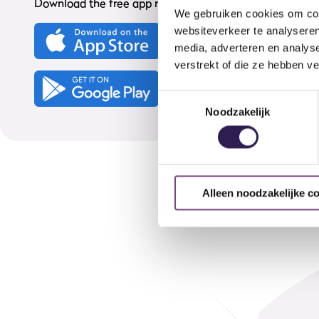
Download the free app now from your App Store:
We gebruiken cookies om cont
websiteverkeer te analyseren
media, adverteren en analys
verstrekt of die ze hebben v
Toestemmingsselectie
Noodzakelijk
Alleen noodzakelijke c