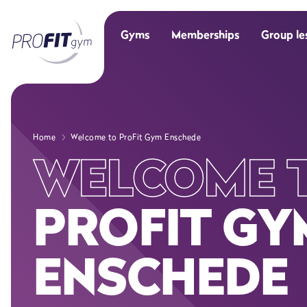
Gyms
Memberships
Group le
Home
Welcome to ProFit Gym Enschede
WELCOME 
PROFIT GY
ENSCHEDE