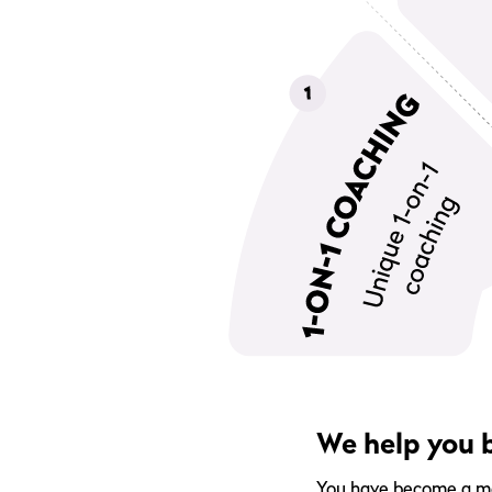
We help you b
You have become a memb