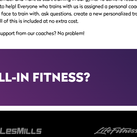
to help! Everyone who trains with us is assigned a personal coac
face to train with, ask questions, create a new personalized tra
of this is included at no extra cost.
support from our coaches? No problem!
LL-IN FITNESS?