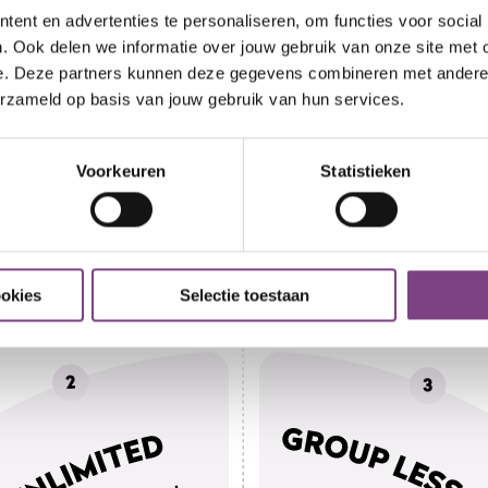
ent en advertenties te personaliseren, om functies voor social
. Ook delen we informatie over jouw gebruik van onze site met 
e. Deze partners kunnen deze gegevens combineren met andere i
erzameld op basis van jouw gebruik van hun services.
Voorkeuren
Statistieken
ookies
Selectie toestaan