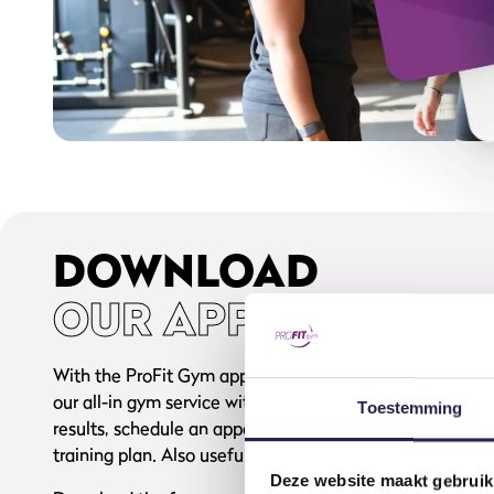
DOWNLOAD
OUR APP
With the ProFit Gym app, fitness becomes even more e
our all-in gym service with you in your pocket, 24/7. Boo
Toestemming
results, schedule an appointment with your coach, and 
training plan. Also useful: you’ll always have your memb
Deze website maakt gebruik