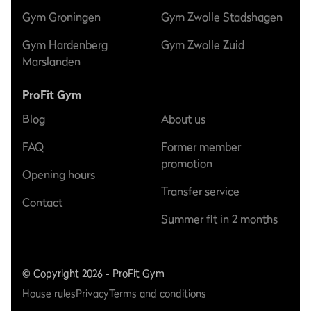
Gym Groningen
Gym Zwolle Stadshagen
Gym Hardenberg
Gym Zwolle Zuid
Marslanden
ProFit Gym
Blog
About us
FAQ
Former member
promotion
Opening hours
Transfer service
Contact
Summer fit in 2 months
© Copyright 2026 - ProFit Gym
House rules
Privacy
Terms and conditions