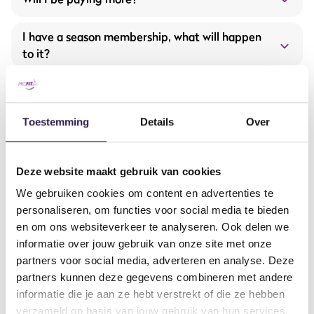
Expansion and renewal of fitness equipment from
Hammer Strength and Life Fitness
I have a season membership, what will happen
to it?
More group training offerings
I have an off-peak membership, what
happens to it?
Toestemming
Details
Over
What are the opening hours?
Deze website maakt gebruik van cookies
Opening hours will be extended starting September 1!
Will the offered services remain the same?
Extended opening hours
We gebruiken cookies om content en advertenties te
Monday to Thursday: 7:00 AM – 11:00 PM
Brand-new equipment and machines
personaliseren, om functies voor social media te bieden
Friday: 7:00 AM – 10:00 PM
How to get in contact?
More group classes
en om ons websiteverkeer te analyseren. Ook delen we
Saturday and Sunday: 9:00 AM – 6:00 PM
informatie over jouw gebruik van onze site met onze
Our all-in service with the ProFit Gym app
partners voor social media, adverteren en analyse. Deze
And much more…
From when will it be fully taken over?
partners kunnen deze gegevens combineren met andere
contactform
informatie die je aan ze hebt verstrekt of die ze hebben
Will I have to download a new app soon?
verzameld op basis van jouw gebruik van hun services.