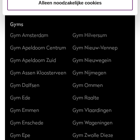
Alleen noodzakelijke cookies
Club updates
Gyms
Gym Amsterdam
Gym Hilversum
Gym Apeldoorn Centrum
Gym Nieuw-Vennep
Gym Apeldoorn Zuid
Gym Nieuwegein
Gym Assen Kloosterveen
Gym Nijmegen
Gym Dalfsen
Gym Ommen
Gym Ede
Gym Raalte
Gym Emmen
Gym Vlaardingen
Gym Enschede
Gym Wageningen
Gym Epe
Gym Zwolle Dieze