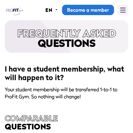
Become a member
EN
Home
FREQUENTLY ASKED
Gyms
QUESTIONS
Memberships
Group lessons
I have a student membership, what
will happen to it?
Lesson schedule
Your student membership will be transferred 1-to-1 to
All group lessons
ProFit Gym. So nothing will change!
Why ProFit Gym
COMPARABLE
QUESTIONS