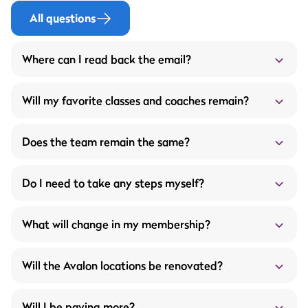
All questions
Where can I read back the email?
Below the mail that was sent on 04-08-2025:
Will my favorite classes and coaches remain?
Does the team remain the same?
Do I need to take any steps myself?
More service through the ProFit Gym members
What will change in my membership?
app
What does this mean for you?
Wider opening hours
Will the Avalon locations be renovated?
Unlimited fitness appointments with your fitness
trainer
A new workout schedule every 4 to 6 weeks
Will I be paying more?