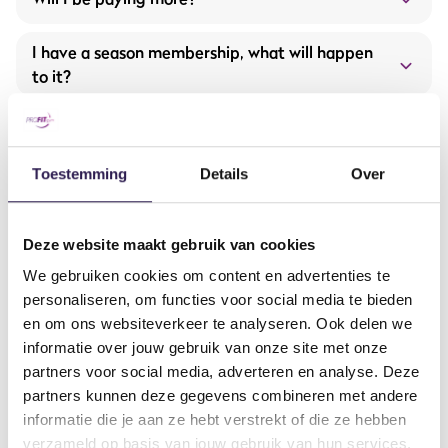
Expansion and renewal of fitness equipment from
Hammer Strength and Life Fitness
I have a season membership, what will happen
to it?
More group training offerings
I have a student membership, what will
happen to it?
Toestemming
Details
Over
What are the opening hours?
Deze website maakt gebruik van cookies
Opening hours will be extended starting September 1!
Will the offered services remain the same?
Extended opening hours
We gebruiken cookies om content en advertenties te
Monday to Thursday: 7:00 AM – 11:00 PM
Brand-new equipment and machines
personaliseren, om functies voor social media te bieden
Friday: 7:00 AM – 10:00 PM
How to get in contact?
More group classes
en om ons websiteverkeer te analyseren. Ook delen we
Saturday and Sunday: 9:00 AM – 6:00 PM
informatie over jouw gebruik van onze site met onze
Our all-in service with the ProFit Gym app
partners voor social media, adverteren en analyse. Deze
And much more…
From when will it be fully taken over?
partners kunnen deze gegevens combineren met andere
contactform
informatie die je aan ze hebt verstrekt of die ze hebben
Will I have to download a new app soon?
verzameld op basis van jouw gebruik van hun services.