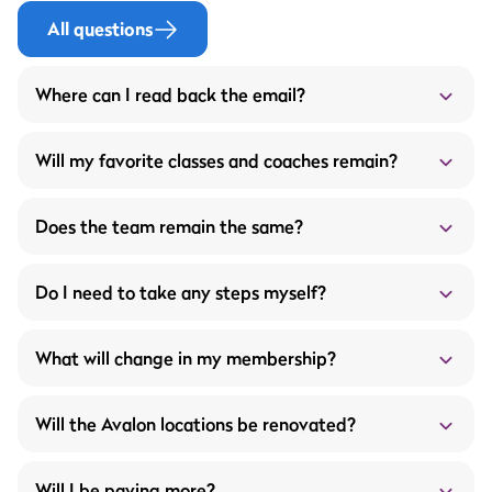
All questions
Where can I read back the email?
Below the mail that was sent on 04-08-2025:
Will my favorite classes and coaches remain?
Does the team remain the same?
Do I need to take any steps myself?
More service through the ProFit Gym members
What will change in my membership?
app
What does this mean for you?
Wider opening hours
Will the Avalon locations be renovated?
Unlimited fitness appointments with your fitness
trainer
A new workout schedule every 4 to 6 weeks
Will I be paying more?