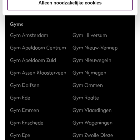
Alleen noodzakelijke cookies
Club updates
Gyms
Gym Amsterdam
Gym Hilversum
Gym Apeldoorn Centrum
Gym Nieuw-Vennep
Gym Apeldoorn Zuid
Gym Nieuwegein
Gym Assen Kloosterveen
Gym Nijmegen
Gym Dalfsen
Gym Ommen
Gym Ede
Gym Raalte
Gym Emmen
Gym Vlaardingen
Gym Enschede
Gym Wageningen
Gym Epe
Gym Zwolle Dieze