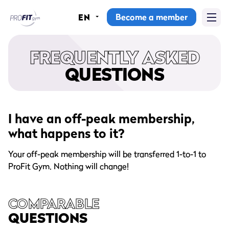
Become a member
EN
Home
FREQUENTLY ASKED
Gyms
QUESTIONS
Memberships
Group lessons
I have an off-peak membership,
what happens to it?
Lesson schedule
Your off-peak membership will be transferred 1-to-1 to
All group lessons
ProFit Gym. Nothing will change!
Why ProFit Gym
COMPARABLE
QUESTIONS