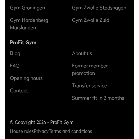
Gym Groningen
Gym Zwolle Stadshagen
Gym Hardenberg
Gym Zwolle Zuid
Marslanden
ProFit Gym
Blog
About us
FAQ
Former member
promotion
Opening hours
Transfer service
Contact
Summer fit in 2 months
© Copyright 2026 - ProFit Gym
House rules
Privacy
Terms and conditions